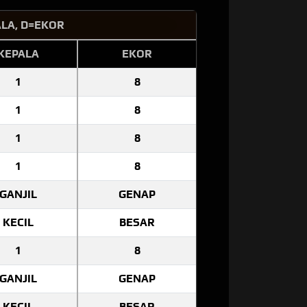
ALA, D=EKOR
KEPALA
EKOR
1
8
1
8
1
8
1
8
GANJIL
GENAP
KECIL
BESAR
1
8
GANJIL
GENAP
KECIL
BESAR