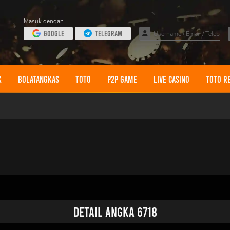
Masuk dengan
Google
Telegram
Username / Email / Telepon
K
BOLATANGKAS
TOTO
P2P GAME
LIVE CASINO
TOTO R
Detail Angka 6718