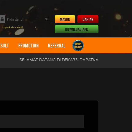
Masuk
Daftar
Kata Sandi
Lupa kata sandi?
Download APK
ESULT
PROMOTION
REFERRAL
SELAMAT DATANG DI DEKA33. DAPATKAN PROMO BONUS 