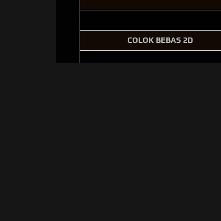
COLOK BEBAS 2D
COLOK NAGA