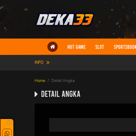
HOT GAME
SLOT
SPORTSBOO
INFO
Home
Detail Angka
Detail Angka
x