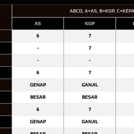
ABCD, A=AS, B=KOP, C=KEP
AS
KOP
6
7
-
7
-
-
6
7
GENAP
GANJIL
BESAR
BESAR
6
7
GENAP
GANJIL
BESAR
BESAR