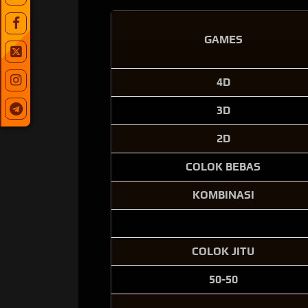
GAMES
4D
3D
2D
COLOK BEBAS
KOMBINASI
COLOK JITU
50-50