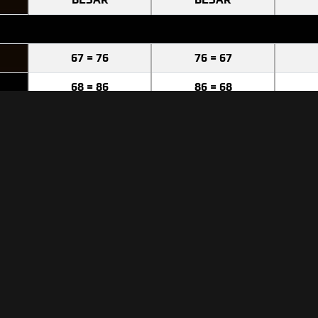
67 = 76
76 = 67
68 = 86
86 = 68
78 = 87
87 = 78
671 = 176
617 = 716
7
176 = 671
167 = 761
6
768 = 867
786 = 687
8
618 = 816
681 = 186
1
816 = 618
861 = 168
7
178 = 871
187 = 781
8