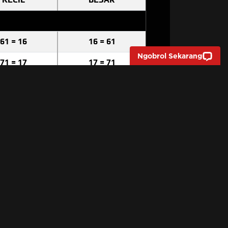
61 = 16
16 = 61
Ngobrol Sekarang
71 = 17
17 = 71
18 = 81
81 = 18
61 = 167
716 = 617
78 = 876
687 = 786
76 = 678
867 = 768
68 = 861
186 = 681
18 = 817
781 = 187
17 = 718
871 = 178